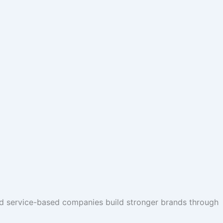
nd service-based companies build stronger brands through