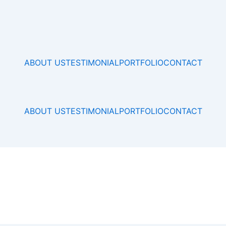
ABOUT US
TESTIMONIAL
PORTFOLIO
CONTACT
ABOUT US
TESTIMONIAL
PORTFOLIO
CONTACT