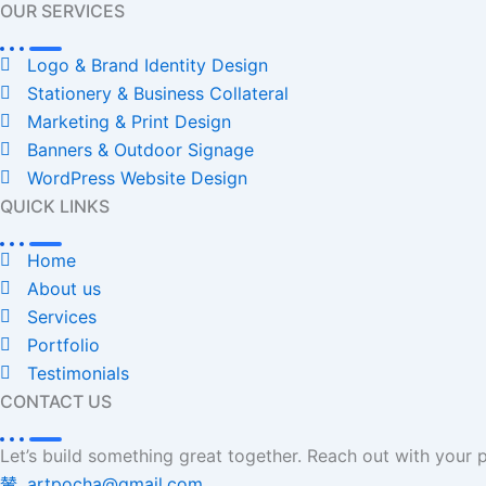
OUR SERVICES
Logo & Brand Identity Design
Stationery & Business Collateral
Marketing & Print Design
Banners & Outdoor Signage
WordPress Website Design
QUICK LINKS
Home
About us
Services
Portfolio
Testimonials
CONTACT US
Let’s build something great together. Reach out with your p
artpocha@gmail.com