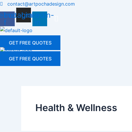
Skip
contact@artpochadesign.com
to
ebook-
Instagram
Linkedin-
content
f
in
GET FREE QUOTES
GET FREE QUOTES
Health & Wellness