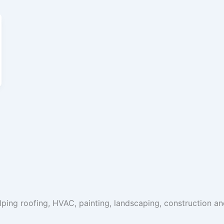
ping roofing, HVAC, painting, landscaping, construction a