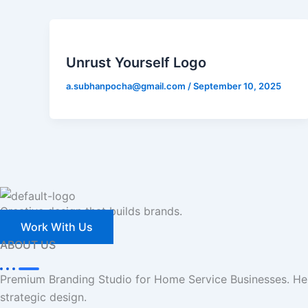
Unrust Yourself Logo
a.subhanpocha@gmail.com
/
September 10, 2025
Creative design that builds brands.
Work With Us
ABOUT US
Premium Branding Studio for Home Service Businesses. Hel
strategic design.