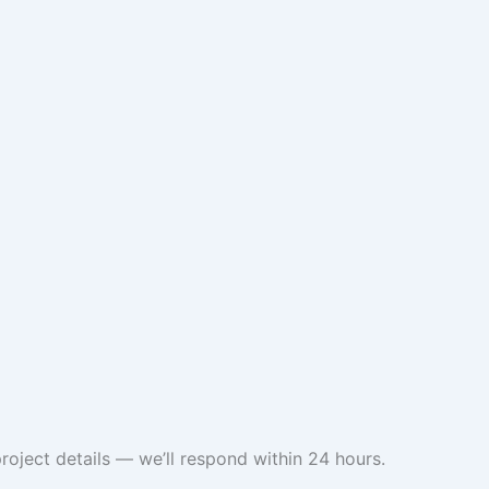
roject details — we’ll respond within 24 hours.