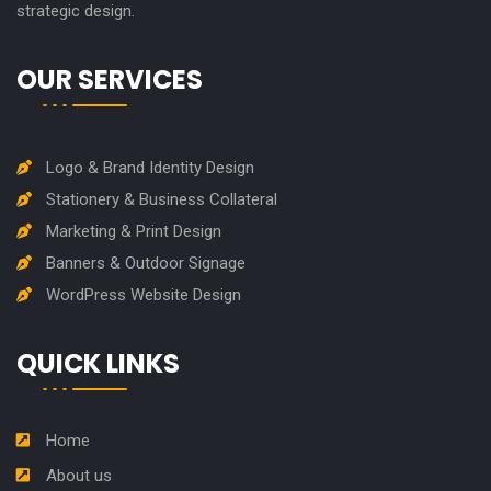
strategic design.
OUR SERVICES
Logo & Brand Identity Design
Stationery & Business Collateral
Marketing & Print Design
Banners & Outdoor Signage
WordPress Website Design
QUICK LINKS
Home
About us