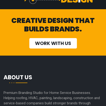
CREATIVE DESIGN THAT
BUILDS BRANDS.
WORK WITH US
ABOUT US
Premium Branding Studio for Home Service Businesses.
Helping roofing, HVAC, painting, landscaping, construction and
service-based companies build stronger brands through