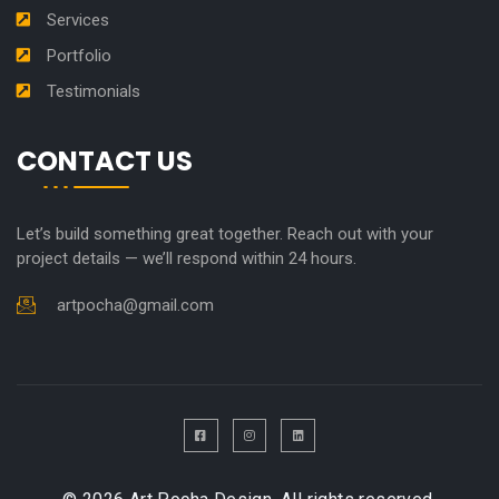
Services
Portfolio
Testimonials
CONTACT US
Let’s build something great together. Reach out with your
project details — we’ll respond within 24 hours.
artpocha@gmail.com
F
I
L
a
n
i
c
s
n
e
t
k
b
a
e
o
g
d
o
r
i